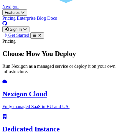
Nexigon
Features
Pricing
Enterprise
Blog
Docs
Sign In
Get Started
Pricing
Choose How You Deploy
Run Nexigon as a managed service or deploy it on your own
infrastructure.
Nexigon Cloud
Fully managed SaaS in EU and US.
Dedicated Instance