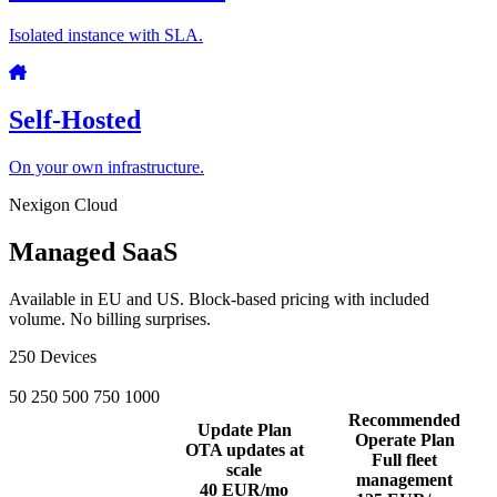
Isolated instance with SLA.
Self-Hosted
On your own infrastructure.
Nexigon Cloud
Managed SaaS
Available in EU and US. Block-based pricing with included
volume. No billing surprises.
250
Devices
50
250
500
750
1000
Recommended
Update Plan
Operate Plan
OTA updates at
Full fleet
scale
management
40
EUR/mo