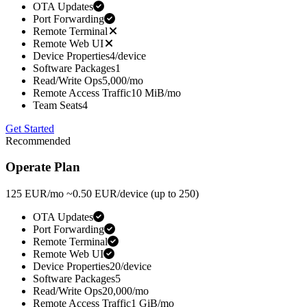
OTA Updates
Port Forwarding
Remote Terminal
Remote Web UI
Device Properties
4/device
Software Packages
1
Read/Write Ops
5,000/mo
Remote Access Traffic
10 MiB/mo
Team Seats
4
Get Started
Recommended
Operate Plan
125
EUR/mo
~0.50 EUR/device
(up to 250)
OTA Updates
Port Forwarding
Remote Terminal
Remote Web UI
Device Properties
20/device
Software Packages
5
Read/Write Ops
20,000/mo
Remote Access Traffic
1 GiB/mo