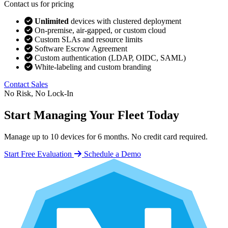
Contact us for pricing
Unlimited
devices with clustered deployment
On-premise, air-gapped, or custom cloud
Custom SLAs and resource limits
Software Escrow Agreement
Custom authentication (LDAP, OIDC, SAML)
White-labeling and custom branding
Contact Sales
No Risk, No Lock-In
Start Managing Your Fleet Today
Manage up to 10 devices for 6 months. No credit card required.
Start Free Evaluation
Schedule a Demo