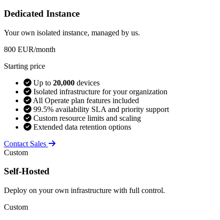
Dedicated Instance
Your own isolated instance, managed by us.
800
EUR/month
Starting price
Up to
20,000
devices
Isolated infrastructure for your organization
All Operate plan features included
99.5% availability SLA and priority support
Custom resource limits and scaling
Extended data retention options
Contact Sales
Custom
Self-Hosted
Deploy on your own infrastructure with full control.
Custom