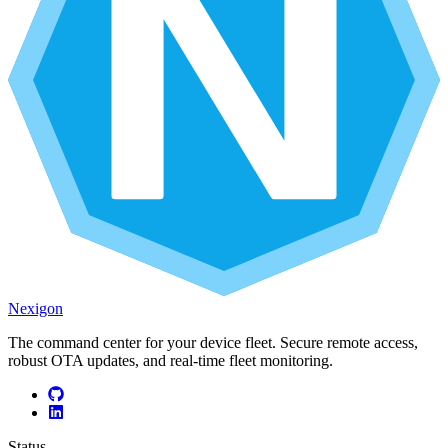
Nexigon
The command center for your device fleet. Secure remote access,
robust OTA updates, and real-time fleet monitoring.
Status