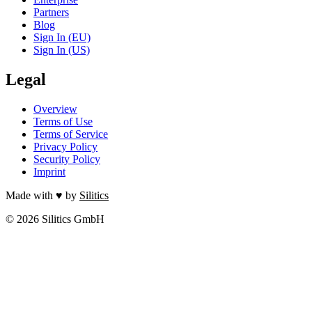
Partners
Blog
Sign In (EU)
Sign In (US)
Legal
Overview
Terms of Use
Terms of Service
Privacy Policy
Security Policy
Imprint
Made with ♥ by
Silitics
© 2026 Silitics GmbH