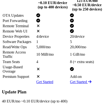
125
EUR/mo
~0.10 EUR/device
~0.50 EUR/device
(up to 400 devices)
(up to 250 devices)
OTA Updates
Port Forwarding
Remote Terminal
Remote Web UI
Device Properties
4/device
20/device
Software Packages
1
5
Read/Write Ops
5,000/mo
20,000/mo
Remote Access
10 MiB/mo
1 GiB/mo
Traffic
Team Seats
4
8 (+ extra seats)
Usage-Based
Overage
Premium Support
Add-on
Get Started
Get Started
Update Plan
40
EUR/mo
~0.10 EUR/device
(up to 400)