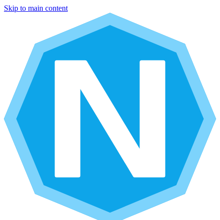
Skip to main content