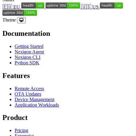
🇪🇺 EU
🇺🇸 US
Theme
Documentation
Getting Started
Nexigon Agent
Nexigon CLI
Python SDK
Features
Remote Access
OTA Updates
Device Management
Application Workloads
Product
Pricing
Enterprise