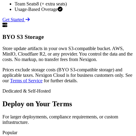
Team Seats
8 (+ extra seats)
Usage-Based Overage
Get Started
BYO S3 Storage
Store update artifacts in your own S3-compatible bucket. AWS,
MinIO, Cloudflare R2, or any provider. You control the data and the
costs. No markup, no transfer fees from Nexigon.
Prices exclude storage costs (BYO S3-compatible storage) and
applicable taxes. Nexigon Cloud is for business customers only. See
our
Terms of Service
for further details.
Dedicated & Self-Hosted
Deploy on Your Terms
For larger deployments, compliance requirements, or custom
infrastructure.
Popular