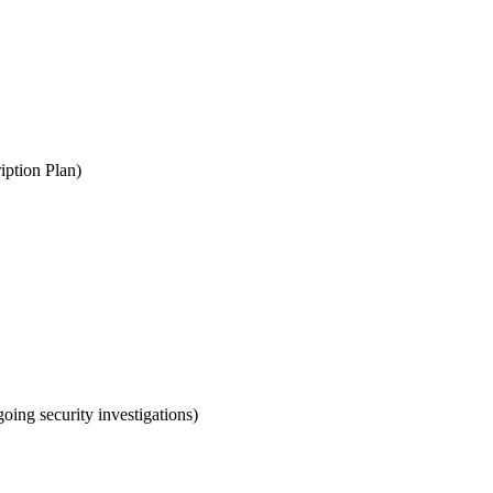
iption Plan)
oing security investigations)