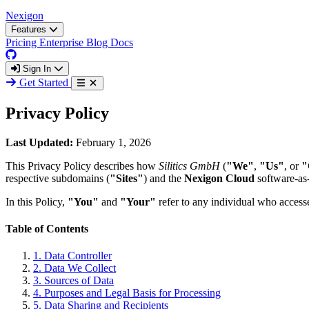
Nexigon
Features
Pricing
Enterprise
Blog
Docs
Sign In
Get Started
Privacy Policy
Last Updated:
February 1, 2026
This Privacy Policy describes how
Silitics GmbH
(
"We"
,
"Us"
, or
"
respective subdomains (
"Sites"
) and the
Nexigon Cloud
software-as-
In this Policy,
"You"
and
"Your"
refer to any individual who accesse
Table of Contents
1.
Data Controller
2.
Data We Collect
3.
Sources of Data
4.
Purposes and Legal Basis for Processing
5.
Data Sharing and Recipients