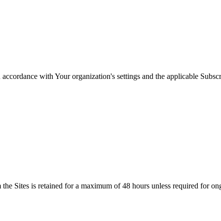
in accordance with Your organization's settings and the applicable Subscr
the Sites is retained for a maximum of 48 hours unless required for ong