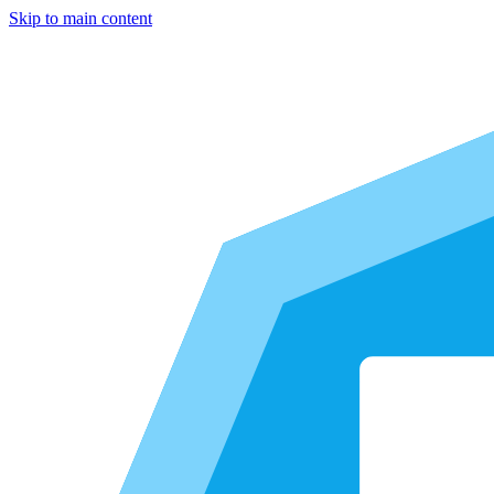
Skip to main content