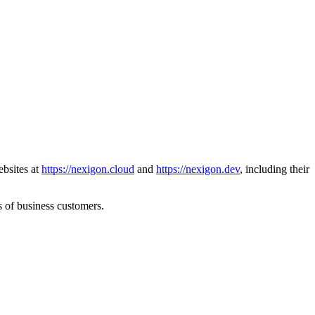
ebsites at
https://nexigon.cloud
and
https://nexigon.dev
, including their
s of business customers.