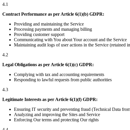
4.1
Contract Performance as per Article 6(1)(b) GDPR:
Providing and maintaining the Service
Processing payments and managing billing
Providing customer support
Communicating with You about Your account and the Service
Maintaining audit logs of user actions in the Service (retained 
4.2
Legal Obligations as per Article 6(1)(c) GDPR:
Complying with tax and accounting requirements
Responding to lawful requests from public authorities
4.3
Legitimate Interests as per Article 6(1)(f) GDPR:
Ensuring IT security and preventing fraud (Technical Data from 
Analyzing and improving the Sites and Service
Enforcing Our terms and protecting Our rights
4.4