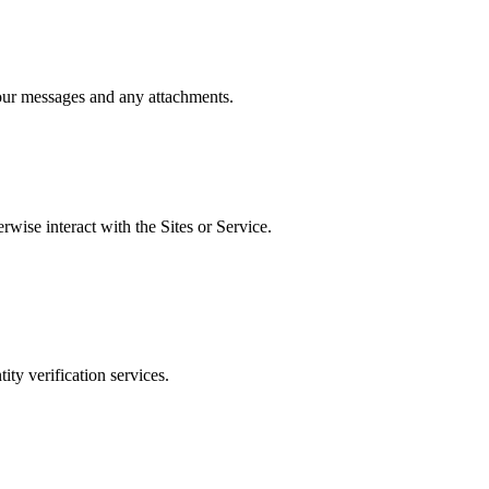
Your messages and any attachments.
wise interact with the Sites or Service.
ty verification services.