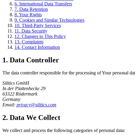
6.
International Data Transfers
7.
Data Retention
8.
Your Rights
9.
Cookies and Similar Technologies
10.
Third-Party Services
11.
Data Security
12.
Changes to This Policy
13.
Complaints
14.
Contact Information
1.
Data Controller
The data controller responsible for the processing of Your personal da
Silitics GmbH
In der Plattenhecke 29
63322 Rödermark
Germany
Email:
privacy@silitics.com
2.
Data We Collect
We collect and process the following categories of personal data: