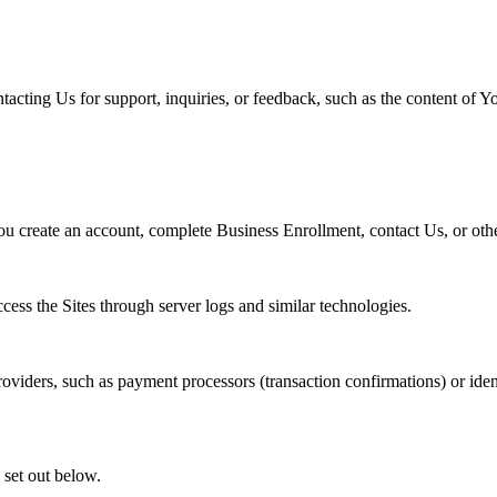
acting Us for support, inquiries, or feedback, such as the content of 
u create an account, complete Business Enrollment, contact Us, or other
ss the Sites through server logs and similar technologies.
viders, such as payment processors (transaction confirmations) or identi
 set out below.