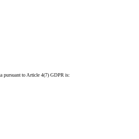
ta pursuant to Article 4(7) GDPR is: