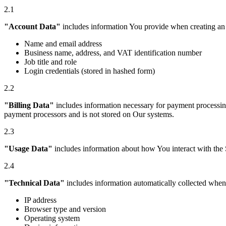
2.1
"Account Data"
includes information You provide when creating an 
Name and email address
Business name, address, and VAT identification number
Job title and role
Login credentials (stored in hashed form)
2.2
"Billing Data"
includes information necessary for payment processing
payment processors and is not stored on Our systems.
2.3
"Usage Data"
includes information about how You interact with the S
2.4
"Technical Data"
includes information automatically collected when 
IP address
Browser type and version
Operating system