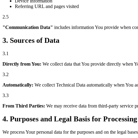
Device information
Referring URL and pages visited
2.5
"Communication Data"
includes information You provide when cont
3.
Sources of Data
3.1
Directly from You:
We collect data that You provide directly when Yo
3.2
Automatically:
We collect Technical Data automatically when You acce
3.3
From Third Parties:
We may receive data from third-party service pro
4.
Purposes and Legal Basis for Processing
We process Your personal data for the purposes and on the legal bases