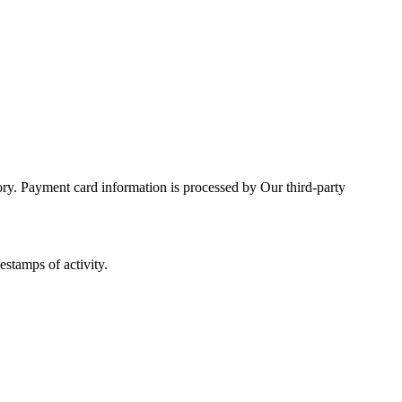
ory. Payment card information is processed by Our third-party
estamps of activity.