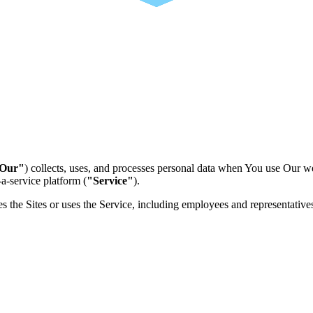
Our"
) collects, uses, and processes personal data when You use Our w
a-service platform (
"Service"
).
s the Sites or uses the Service, including employees and representative