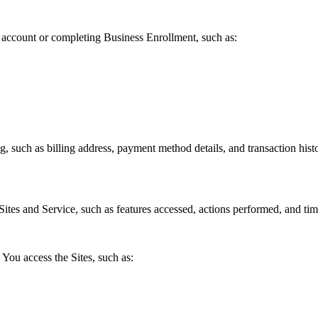
account or completing Business Enrollment, such as:
, such as billing address, payment method details, and transaction hist
ites and Service, such as features accessed, actions performed, and tim
You access the Sites, such as: